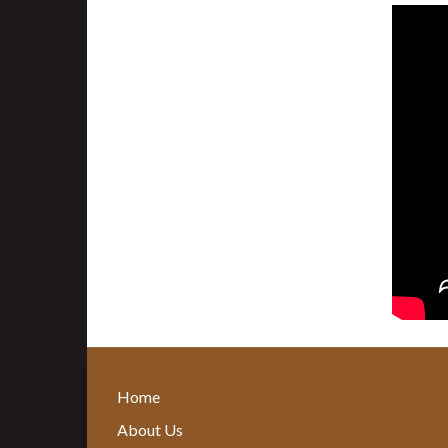
Home
About Us