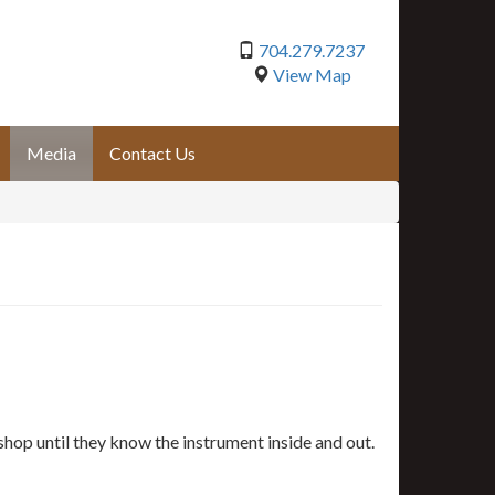
704.279.7237
View Map
Media
Contact Us
shop until they know the instrument inside and out.