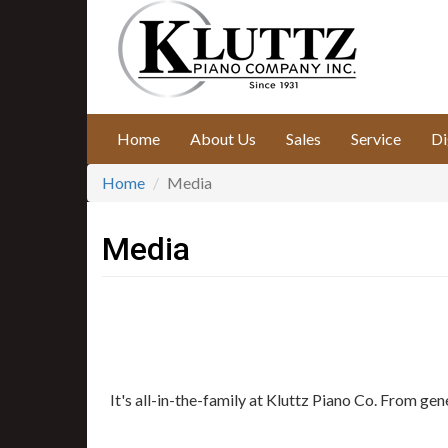
Skip
to
main
content
Home
About Us
Sales
Service
Di
Home
Media
Media
It's all-in-the-family at Kluttz Piano Co. From ge