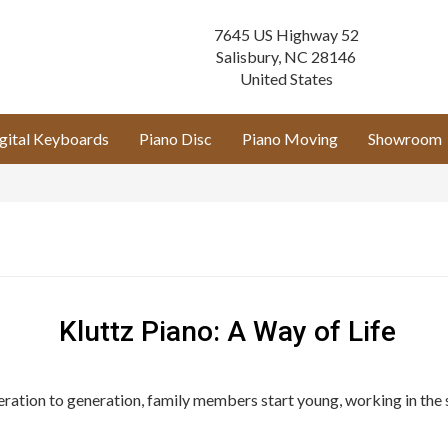
7645 US Highway 52
Salisbury
,
NC
28146
United States
gital Keyboards
Piano Disc
Piano Moving
Showroom
Kluttz Piano: A Way of Life
neration to generation, family members start young, working in the 