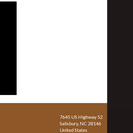
7645 US Highway 52
Salisbury
,
NC
28146
United States